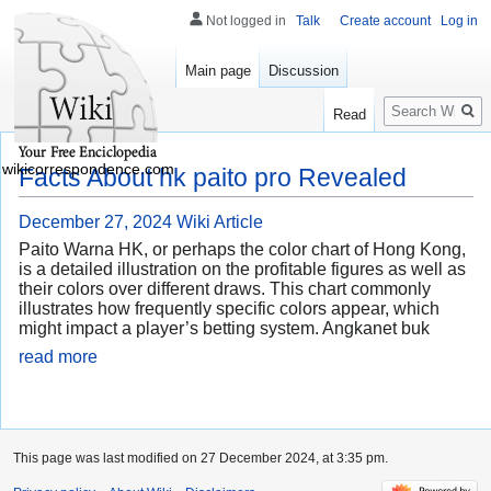
Not logged in
Talk
Create account
Log in
Main page
Discussion
Search
Read
wikicorrespondence.com
Facts About hk paito pro Revealed
December 27, 2024
Wiki Article
Paito Warna HK, or perhaps the color chart of Hong Kong,
is a detailed illustration on the profitable figures as well as
their colors over different draws. This chart commonly
illustrates how frequently specific colors appear, which
might impact a player’s betting system. Angkanet buk
read more
This page was last modified on 27 December 2024, at 3:35 pm.