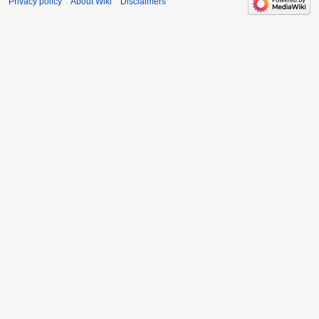
Privacy policy
About Wiki
Disclaimers